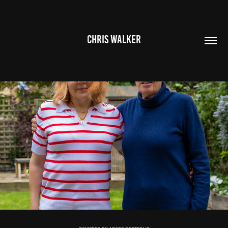
CHRIS WALKER
ELIZABETH & FAMILY
2026